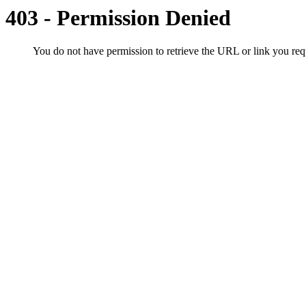
403 - Permission Denied
You do not have permission to retrieve the URL or link you r