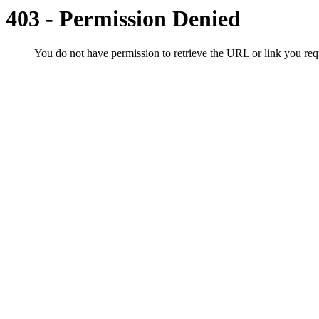
403 - Permission Denied
You do not have permission to retrieve the URL or link you r