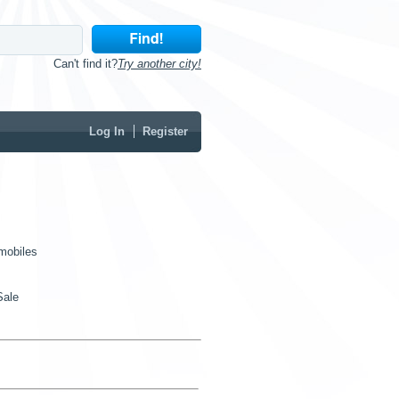
Can't find it?
Try another city!
Log In
Register
mobiles
Sale