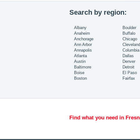
Search by region:
Albany
Boulder
Anaheim
Buffalo
Anchorage
Chicago
Ann Arbor
Clevelan
Annapolis
Columbia
Atlanta
Dallas
Austin
Denver
Baltimore
Detroit
Boise
El Paso
Boston
Fairfax
Find what you need in Fresn