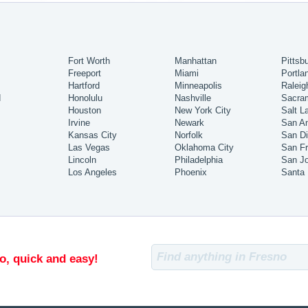
Fort Worth
Manhattan
Pittsb
Freeport
Miami
Portla
Hartford
Minneapolis
Raleig
d
Honolulu
Nashville
Sacra
Houston
New York City
Salt L
Irvine
Newark
San An
Kansas City
Norfolk
San D
Las Vegas
Oklahoma City
San Fr
Lincoln
Philadelphia
San J
Los Angeles
Phoenix
Santa
o, quick and easy!