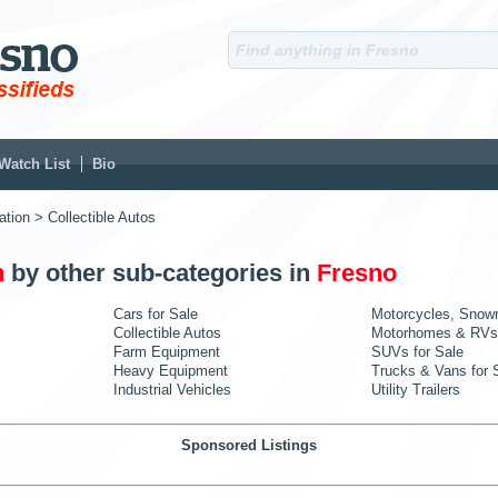
Watch List
Bio
ation
> Collectible Autos
n
by other sub-categories in
Fresno
Cars for Sale
Motorcycles, Snow
Collectible Autos
Motorhomes & RVs
Farm Equipment
SUVs for Sale
Heavy Equipment
Trucks & Vans for 
Industrial Vehicles
Utility Trailers
Sponsored Listings