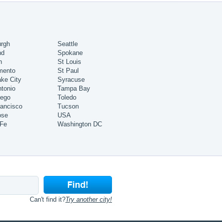
urgh
Seattle
nd
Spokane
h
St Louis
mento
St Paul
ake City
Syracuse
tonio
Tampa Bay
iego
Toledo
ancisco
Tucson
ose
USA
 Fe
Washington DC
Can't find it?
Try another city!