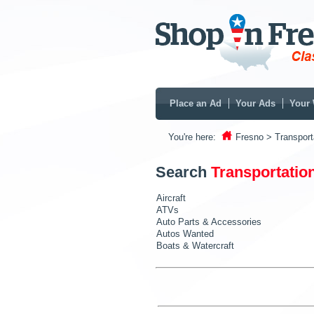
Place an Ad
Your Ads
Your 
You're here:
Fresno
> Transport
Search
Transportatio
Aircraft
ATVs
Auto Parts & Accessories
Autos Wanted
Boats & Watercraft